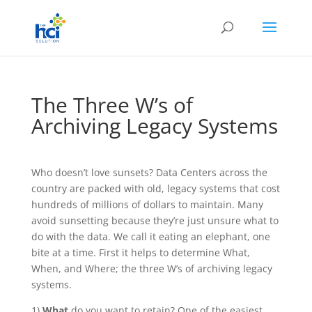
The Three W’s of
Archiving Legacy Systems
Who doesn’t love sunsets? Data Centers across the
country are packed with old, legacy systems that cost
hundreds of millions of dollars to maintain. Many
avoid sunsetting because they’re just unsure what to
do with the data. We call it eating an elephant, one
bite at a time. First it helps to determine What,
When, and Where; the three W’s of archiving legacy
systems.
1)
What
do you want to retain? One of the easiest