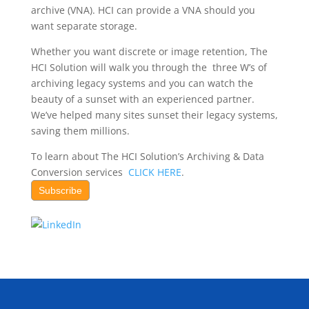
archive (VNA). HCI can provide a VNA should you
want separate storage.
Whether you want discrete or image retention, The
HCI Solution will walk you through the three W’s of
archiving legacy systems and you can watch the
beauty of a sunset with an experienced partner.
We’ve helped many sites sunset their legacy systems,
saving them millions.
To learn about The HCI Solution’s Archiving & Data
Conversion services
CLICK HERE
.
Subscribe