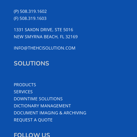
(P) 508.319.1602
(F) 508.319.1603
1331 SAXON DRIVE, STE 5016
NEW SMYRNA BEACH, FL 32169
INFO@THEHCISOLUTION.COM
SOLUTIONS
PRODUCTS
SERVICES
DOWNTIME SOLUTIONS
DICTIONARY MANAGEMENT
DOCUMENT IMAGING & ARCHIVING
REQUEST A QUOTE
FOLLOW US