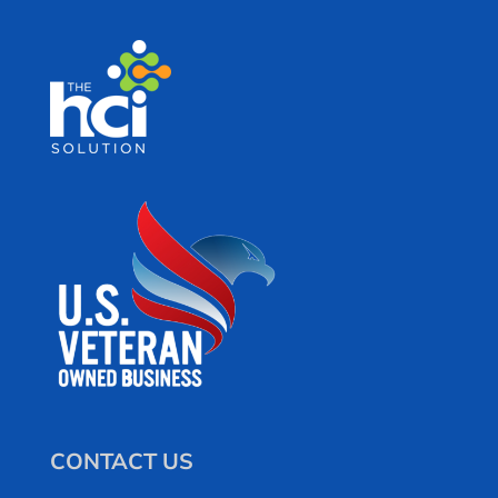
CONTACT US