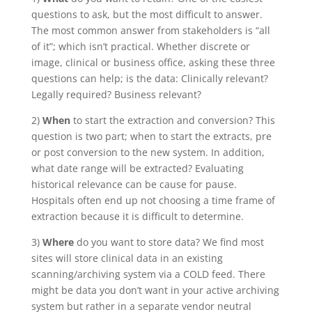
questions to ask, but the most difficult to answer.
The most common answer from stakeholders is “all
of it”; which isn’t practical. Whether discrete or
image, clinical or business office, asking these three
questions can help; is the data: Clinically relevant?
Legally required? Business relevant?
2)
When
to start the extraction and conversion? This
question is two part; when to start the extracts, pre
or post conversion to the new system. In addition,
what date range will be extracted? Evaluating
historical relevance can be cause for pause.
Hospitals often end up not choosing a time frame of
extraction because it is difficult to determine.
3)
Where
do you want to store data? We find most
sites will store clinical data in an existing
scanning/archiving system via a COLD feed. There
might be data you don’t want in your active archiving
system but rather in a separate vendor neutral