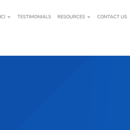
CI
TESTIMONIALS
RESOURCES
CONTACT US