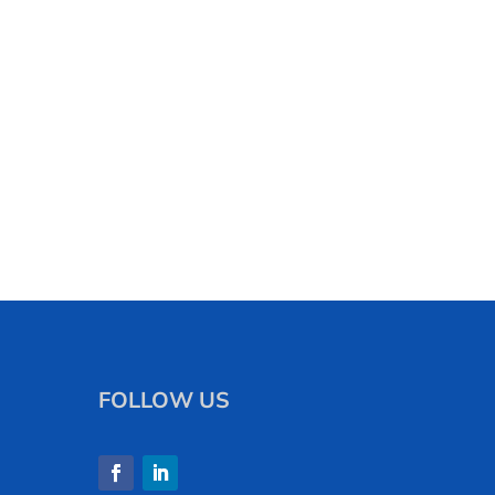
FOLLOW US