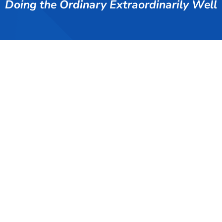
Doing the Ordinary Extraordinarily Well