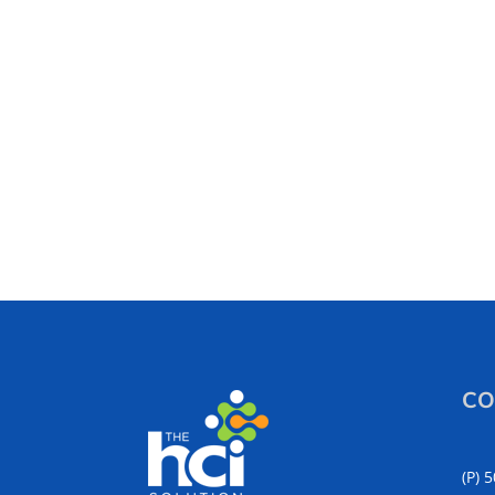
CO
(P) 