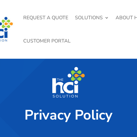
REQUEST A QUOTE
SOLUTIONS
ABOUT H
CUSTOMER PORTAL
Privacy Policy