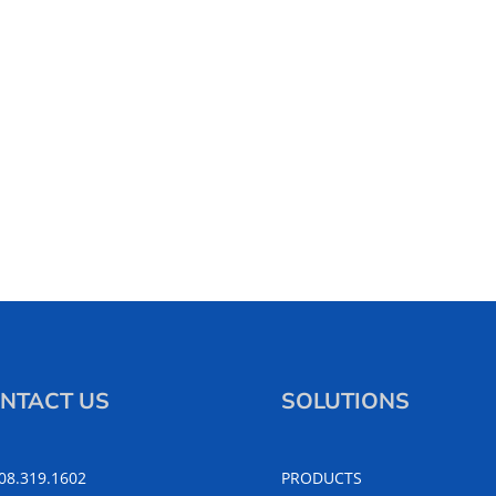
NTACT US
SOLUTIONS
508.319.1602
PRODUCTS