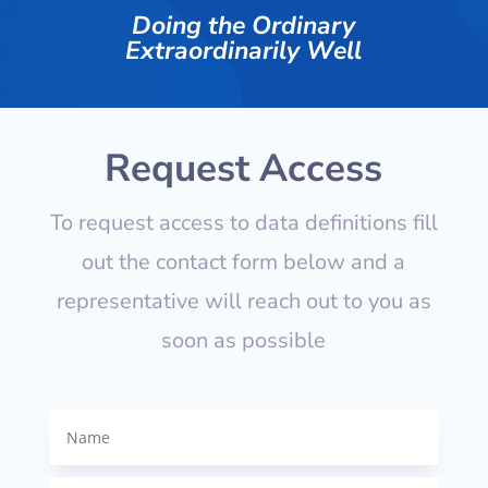
Doing the Ordinary
Extraordinarily Well
Request Access
To request access to data definitions fill
out the contact form below and a
representative will reach out to you as
soon as possible