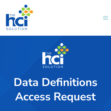
Data Definitions
Access Request