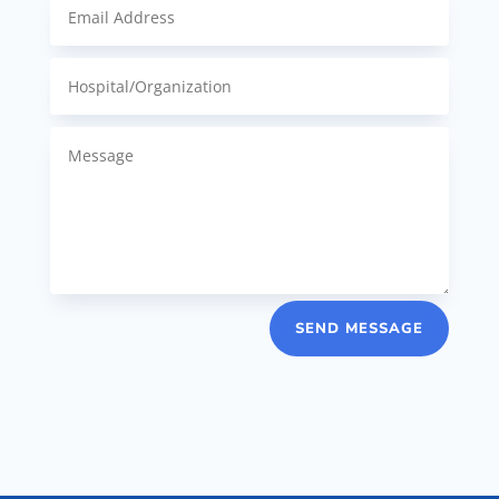
SEND MESSAGE