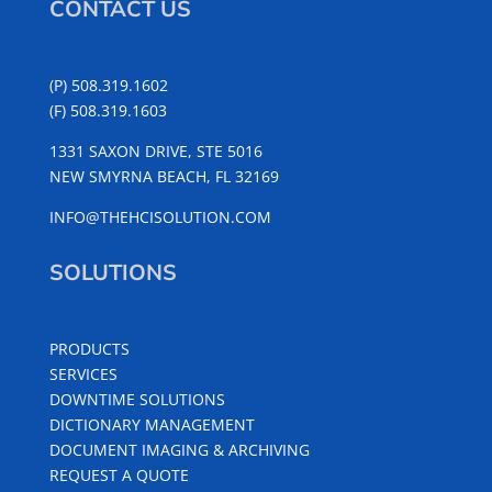
CONTACT US
(P) 508.319.1602
(F) 508.319.1603
1331 SAXON DRIVE, STE 5016
NEW SMYRNA BEACH, FL 32169
INFO@THEHCISOLUTION.COM
SOLUTIONS
PRODUCTS
SERVICES
DOWNTIME SOLUTIONS
DICTIONARY MANAGEMENT
DOCUMENT IMAGING & ARCHIVING
REQUEST A QUOTE