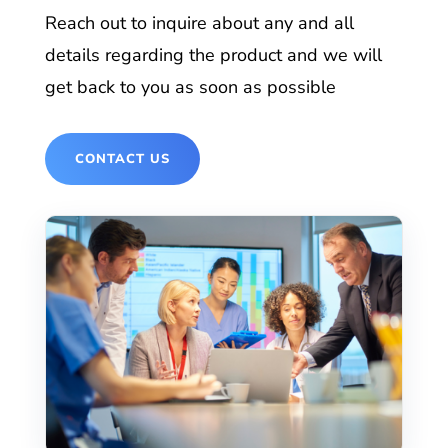
Reach out to inquire about any and all
details regarding the product and we will
get back to you as soon as possible
CONTACT US