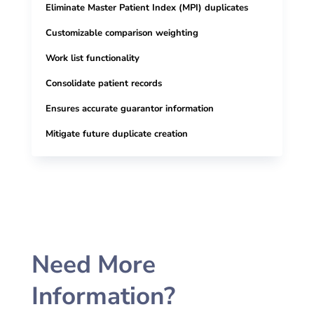
Eliminate Master Patient Index (MPI) duplicates
Customizable comparison weighting
Work list functionality
Consolidate patient records
Ensures accurate guarantor
information
Mitigate future duplicate creation
Need More
Information?