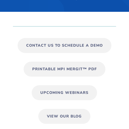
CONTACT US TO SCHEDULE A DEMO
PRINTABLE MPI MERGIT™ PDF
UPCOMING WEBINARS
VIEW OUR BLOG