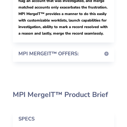
flag an account that was investigated, and merge
matched accounts only exacerbates the frustration.
MPI MergeIT™ provides a manner to do this easily
with customizable worklists, launch capabilities for
investigation, ability to mark a record resolved with
a reason and lastly, merge the record seamlessly.
MPI MERGEIT™ OFFERS:
MPI MergeIT™ Product Brief
SPECS