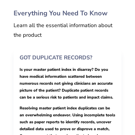
Everything You Need To Know
Learn all the essential information about
the product
GOT DUPLICATE RECORDS?
Is your master patient index in disarray? Do you
have medical information scattered between
numerous records not giving clinicians an accurate
picture of the patient? Duplicate patient records
can be a serious risk to patients and impact claims.
Resolving master patient index duplicates can be
an overwhelming endeavor. Using incomplete tools
such as paper reports to identify records, uncover
detailed data used to prove or disprove a match,