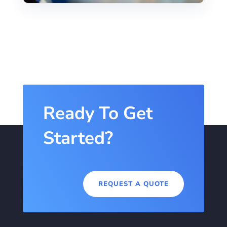
Ready To Get
Started?
REQUEST A QUOTE