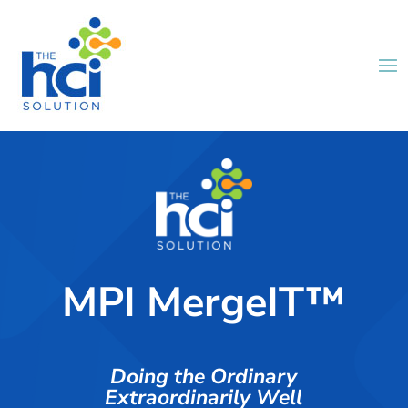
MPI MergeIT™
Doing the Ordinary
Extraordinarily Well