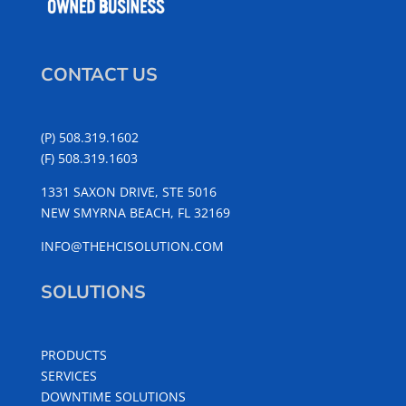
CONTACT US
(P) 508.319.1602
(F) 508.319.1603
1331 SAXON DRIVE, STE 5016
NEW SMYRNA BEACH, FL 32169
INFO@THEHCISOLUTION.COM
SOLUTIONS
PRODUCTS
SERVICES
DOWNTIME SOLUTIONS