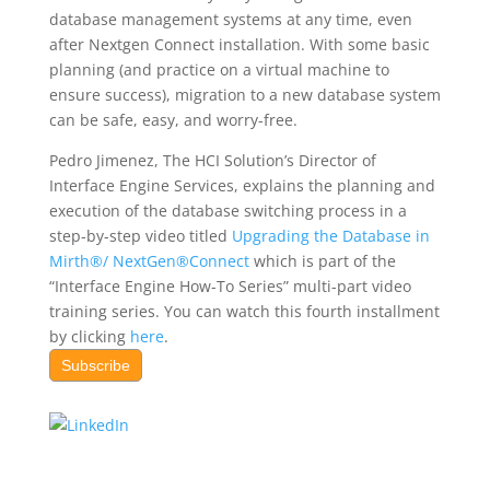
database management systems at any time, even
after Nextgen Connect installation. With some basic
planning (and practice on a virtual machine to
ensure success), migration to a new database system
can be safe, easy, and worry-free.
Pedro Jimenez, The HCI Solution’s Director of
Interface Engine Services, explains the planning and
execution of the database switching process in a
step-by-step video titled
Upgrading the Database in
Mirth®/ NextGen®Connect
which is part of the
“Interface Engine How-To Series” multi-part video
training series. You can watch this fourth installment
by clicking
here
.
Subscribe