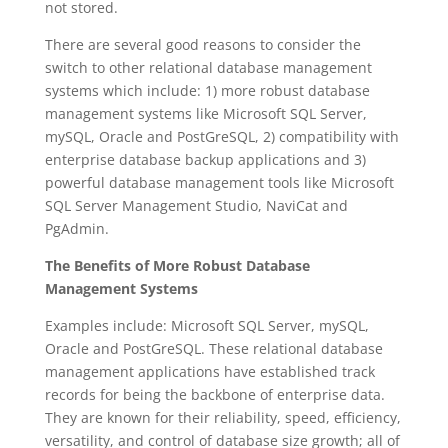
not stored.
There are several good reasons to consider the
switch to other relational database management
systems which include: 1) more robust database
management systems like Microsoft SQL Server,
mySQL, Oracle and PostGreSQL, 2) compatibility with
enterprise database backup applications and 3)
powerful database management tools like Microsoft
SQL Server Management Studio, NaviCat and
PgAdmin.
The Benefits of More Robust Database
Management Systems
Examples include: Microsoft SQL Server, mySQL,
Oracle and PostGreSQL. These relational database
management applications have established track
records for being the backbone of enterprise data.
They are known for their reliability, speed, efficiency,
versatility, and control of database size growth; all of