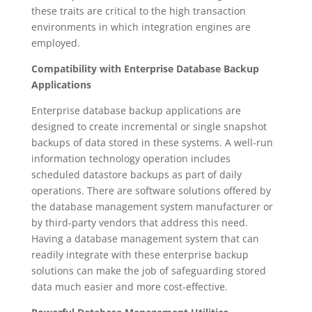
these traits are critical to the high transaction
environments in which integration engines are
employed.
Compatibility with Enterprise Database Backup
Applications
Enterprise database backup applications are
designed to create incremental or single snapshot
backups of data stored in these systems. A well-run
information technology operation includes
scheduled datastore backups as part of daily
operations. There are software solutions offered by
the database management system manufacturer or
by third-party vendors that address this need.
Having a database management system that can
readily integrate with these enterprise backup
solutions can make the job of safeguarding stored
data much easier and more cost-effective.