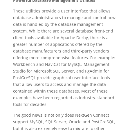
Powerful Database Management Utilities
These utilities provide a user interface that allows
database administrators to manage and control how
data is handled by the database management
system. While there are several database front-end
client tools available for Apache Derby, there is a
greater number of applications offered by the
database manufacturers and third-party vendors
offering more comprehensive features. For example:
Workbench and NaviCat for MySQL, Management
Studio for Microsoft SQL Server, and PgAdmin for
PostGreSQL provide graphical user interface tools
that allow users to access and manage the data
contained within these databases. Most of these
examples have been regarded as industry-standard
tools for decades.
The good news is not only does NextGen Connect
support MySQL, SQL Server, Oracle and PostGreSQL,
but it is also extremely easy to migrate to other