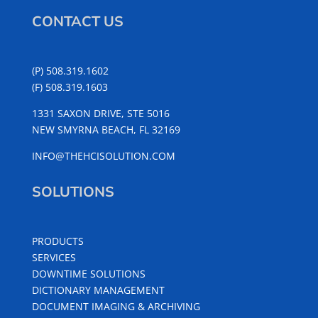
CONTACT US
(P) 508.319.1602
(F) 508.319.1603
1331 SAXON DRIVE, STE 5016
NEW SMYRNA BEACH, FL 32169
INFO@THEHCISOLUTION.COM
SOLUTIONS
PRODUCTS
SERVICES
DOWNTIME SOLUTIONS
DICTIONARY MANAGEMENT
DOCUMENT IMAGING & ARCHIVING