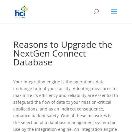
Reasons to Upgrade the
NextGen Connect
Database
Your integration engine is the operations data
exchange hub of your facility. Adopting measures to
maximize its efficiency and reliability are essential to
safeguard the flow of data to your mission-critical
applications, and as an indirect consequence,
enhance patient safety. One of these measures is
the selection of a database management system for
use by the integration engine. An integration engine