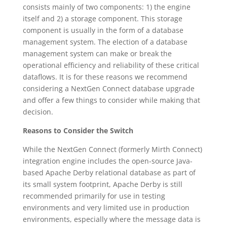
consists mainly of two components: 1) the engine
itself and 2) a storage component. This storage
component is usually in the form of a database
management system. The election of a database
management system can make or break the
operational efficiency and reliability of these critical
dataflows. It is for these reasons we recommend
considering a NextGen Connect database upgrade
and offer a few things to consider while making that
decision.
Reasons to Consider the Switch
While the NextGen Connect (formerly Mirth Connect)
integration engine includes the open-source Java-
based Apache Derby relational database as part of
its small system footprint, Apache Derby is still
recommended primarily for use in testing
environments and very limited use in production
environments, especially where the message data is