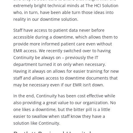
extremely bright technical minds at The HCI Solution
who, in turn, have been able turn those ideas into
reality in our downtime solution.
Staff have access to patient data never before
accessible during a downtime, which allows them to
provide more informed patient care even without
EMR access. We recently switched over to having
Continuity be always on – previously the IT
department turned it on only when necessary.
Having it always on allows for easier training for new
staff and allows access to downtime documents that
may be necessary even if our EMR isn’t down.
In the end, Continuity has been cost effective while
also providing a great value to our organization. No
one likes a downtime, but the bitter pill is a little
easier to swallow when staff know they have a
solution like Continuity.