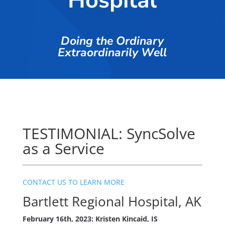
Hospital
Doing the Ordinary
Extraordinarily Well
TESTIMONIAL: SyncSolve
as a Service
CONTACT US TO LEARN MORE
Bartlett Regional Hospital, AK
February 16th, 2023: Kristen Kincaid, IS