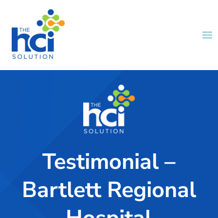
Testimonial –
Bartlett Regional