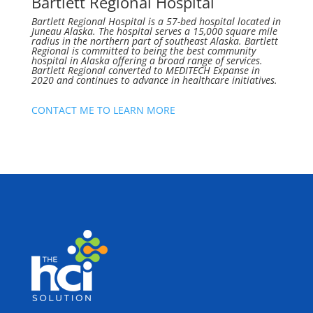
Bartlett Regional Hospital
Bartlett Regional Hospital is a 57-bed hospital located in
Juneau Alaska. The hospital serves a 15,000 square mile
radius in the northern part of southeast Alaska. Bartlett
Regional is committed to being the best community
hospital in Alaska offering a broad range of services.
Bartlett Regional converted to MEDITECH Expanse in
2020 and continues to advance in healthcare initiatives.
CONTACT ME TO LEARN MORE