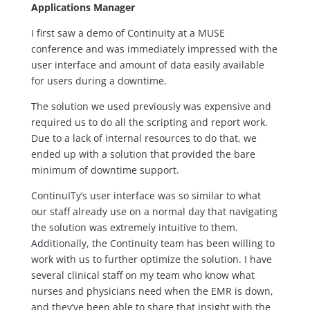
Applications Manager
I first saw a demo of Continuity at a MUSE
conference and was immediately impressed with the
user interface and amount of data easily available
for users during a downtime.
The solution we used previously was expensive and
required us to do all the scripting and report work.
Due to a lack of internal resources to do that, we
ended up with a solution that provided the bare
minimum of downtime support.
ContinuITy’s user interface was so similar to what
our staff already use on a normal day that navigating
the solution was extremely intuitive to them.
Additionally, the Continuity team has been willing to
work with us to further optimize the solution. I have
several clinical staff on my team who know what
nurses and physicians need when the EMR is down,
and they’ve been able to share that insight with the