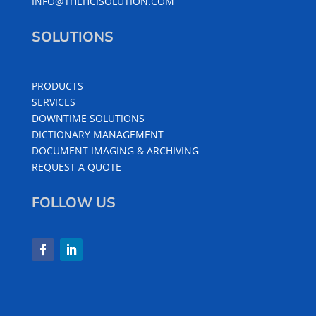
INFO@THEHCISOLUTION.COM
SOLUTIONS
PRODUCTS
SERVICES
DOWNTIME SOLUTIONS
DICTIONARY MANAGEMENT
DOCUMENT IMAGING & ARCHIVING
REQUEST A QUOTE
FOLLOW US