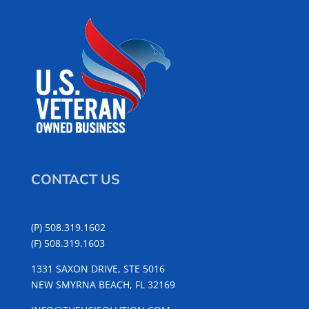
CONTACT US
(P) 508.319.1602
(F) 508.319.1603
1331 SAXON DRIVE, STE 5016
NEW SMYRNA BEACH, FL 32169