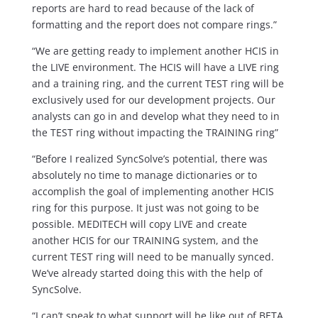
reports are hard to read because of the lack of
formatting and the report does not compare rings.”
“We are getting ready to implement another HCIS in
the LIVE environment. The HCIS will have a LIVE ring
and a training ring, and the current TEST ring will be
exclusively used for our development projects. Our
analysts can go in and develop what they need to in
the TEST ring without impacting the TRAINING ring”
“Before I realized SyncSolve’s potential, there was
absolutely no time to manage dictionaries or to
accomplish the goal of implementing another HCIS
ring for this purpose. It just was not going to be
possible. MEDITECH will copy LIVE and create
another HCIS for our TRAINING system, and the
current TEST ring will need to be manually synced.
We’ve already started doing this with the help of
SyncSolve.
“I can’t speak to what support will be like out of BETA,