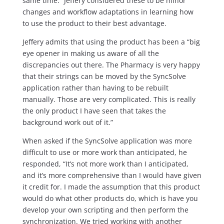
same time.” Jeffery considered these to be minor
changes and workflow adaptations in learning how
to use the product to their best advantage.
Jeffery admits that using the product has been a “big
eye opener in making us aware of all the
discrepancies out there. The Pharmacy is very happy
that their strings can be moved by the SyncSolve
application rather than having to be rebuilt
manually. Those are very complicated. This is really
the only product I have seen that takes the
background work out of it.”
When asked if the SyncSolve application was more
difficult to use or more work than anticipated, he
responded, “It’s not more work than I anticipated,
and it’s more comprehensive than I would have given
it credit for. I made the assumption that this product
would do what other products do, which is have you
develop your own scripting and then perform the
synchronization. We tried working with another