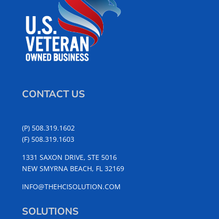
CONTACT US
(P) 508.319.1602
(F) 508.319.1603
1331 SAXON DRIVE, STE 5016
NEW SMYRNA BEACH, FL 32169
INFO@THEHCISOLUTION.COM
SOLUTIONS