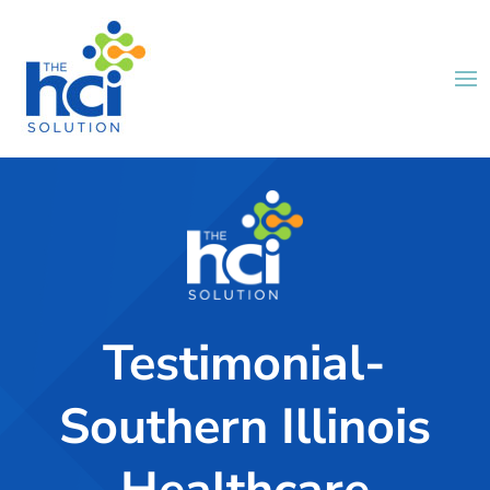
Testimonial-
Southern Illinois