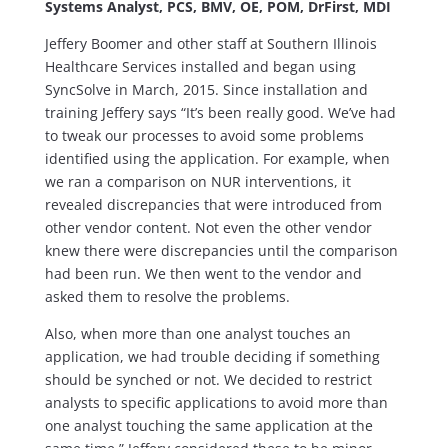
Systems Analyst, PCS, BMV, OE, POM, DrFirst, MDI
Jeffery Boomer and other staff at Southern Illinois
Healthcare Services installed and began using
SyncSolve in March, 2015. Since installation and
training Jeffery says “It’s been really good. We’ve had
to tweak our processes to avoid some problems
identified using the application. For example, when
we ran a comparison on NUR interventions, it
revealed discrepancies that were introduced from
other vendor content. Not even the other vendor
knew there were discrepancies until the comparison
had been run. We then went to the vendor and
asked them to resolve the problems.
Also, when more than one analyst touches an
application, we had trouble deciding if something
should be synched or not. We decided to restrict
analysts to specific applications to avoid more than
one analyst touching the same application at the