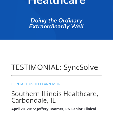
Healthcare
Doing the Ordinary
Extraordinarily Well
TESTIMONIAL: SyncSolve
CONTACT US TO LEARN MORE
Southern Illinois Healthcare,
Carbondale, IL
April 20, 2015: Jeffery Boomer, RN Senior Clinical