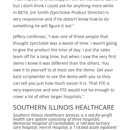
but I don’t think I could ask for anything more while
in BETA. Jim Smith (SyncSolve Product Director) is
very responsive and if he doesn’t know how to do
something he will figure it out.”
Jeffery confesses, “I was one of those people that
thought SyncSolve was a waste of time. I wasn’t going
to give the product the time of day. I put the sales
team off for a long time, but when I saw the very first
demo I knew it was different than the others. You
owe it to yourself to at least see the demo. Get your
best scriptwriter to see the demo with you so they
can tell you just how much easier it is. That FTE is
very expensive and one FTE would not be enough to
cover a lot of other larger hospitals.”
SOUTHERN ILLINOIS HEALTHCARE
Southern Illinois Healthcare Services is a not-for-profit
health care system consisting of three hospitals:
Memorial Hospital of Carbondale, a 140-bed tertiary
care hospital; Herrin Hospital, a 114-bed acute inpatient