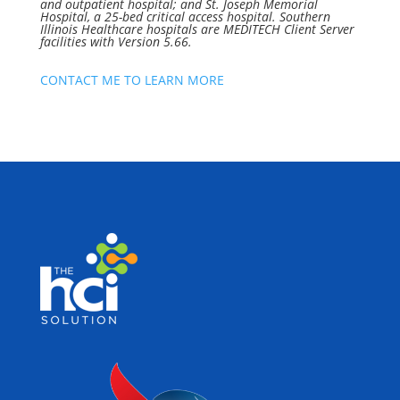
and outpatient hospital; and St. Joseph Memorial
Hospital, a 25-bed critical access hospital. Southern
Illinois Healthcare hospitals are MEDITECH Client Server
facilities with Version 5.66.
CONTACT ME TO LEARN MORE