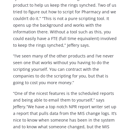
product to help us keep the rings synched. Two of us
tried to figure out how to script for Pharmacy and we
couldn’t do it.” “This is not a pure scripting tool. It
opens up the background and works with the
information there. Without a tool such as this, you
could easily have a FTE (full time equivalent) involved
to keep the rings synched,” Jeffery says.
“I’ve seen many of the other products and I’ve never
seen one that works without you having to do the
scripting yourself. You can contract with the
companies to do the scripting for you, but that is
going to cost you more money.”
“One of the nicest features is the scheduled reports
and being able to email them to yourself,” says
Jeffery.“We have a top notch NPR report writer set up
a report that pulls data from the MIS change logs. It’s
nice to know when someone has been in the system
and to know what someone changed, but the MIS