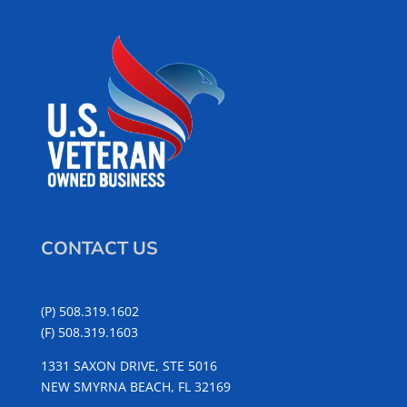
CONTACT US
(P) 508.319.1602
(F) 508.319.1603
1331 SAXON DRIVE, STE 5016
NEW SMYRNA BEACH, FL 32169