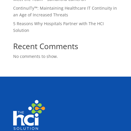
ContinuITy™: Maintaining Healthcare IT Continuity in
an Age of Increased Threats
5 Reasons Why Hospitals Partner with The HCI
Solution
Recent Comments
No comments to show.