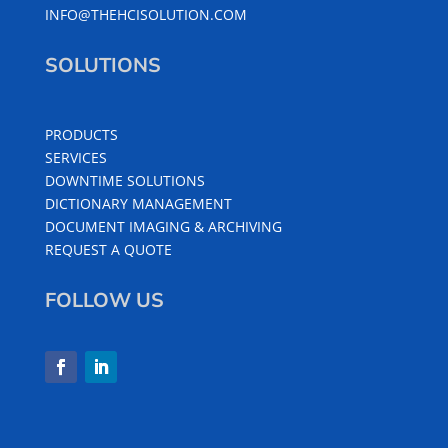
INFO@THEHCISOLUTION.COM
SOLUTIONS
PRODUCTS
SERVICES
DOWNTIME SOLUTIONS
DICTIONARY MANAGEMENT
DOCUMENT IMAGING & ARCHIVING
REQUEST A QUOTE
FOLLOW US