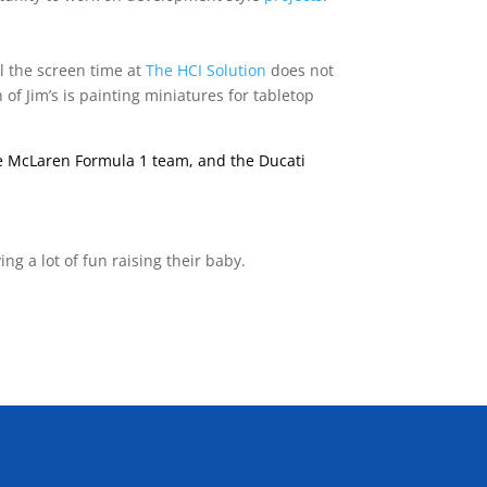
ll the screen time at
The HCI Solution
does not
of Jim’s is painting miniatures for tabletop
the McLaren Formula 1 team, and the Ducati
ing a lot of fun raising their baby.