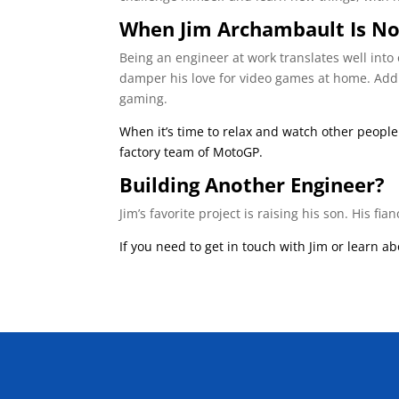
When Jim Archambault Is No
Being an engineer at work translates well into 
damper his love for video games at home. Addit
gaming.
When it’s time to relax and watch other peopl
factory team of MotoGP.
Building Another Engineer?
Jim’s favorite project is raising his son. His f
If you need to get in touch with Jim or learn a