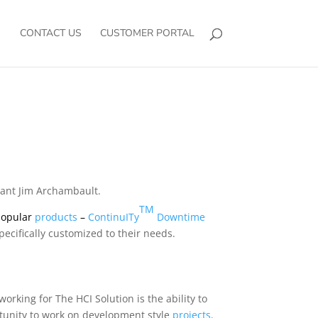
CONTACT US
CUSTOMER PORTAL
liant Jim Archambault.
TM
 popular
products
–
ContinuITy
Downtime
pecifically customized to their needs.
rking for The HCI Solution is the ability to
rtunity to work on development style
projects
.