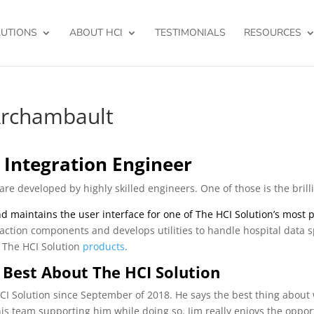
UTIONS
ABOUT HCI
TESTIMONIALS
RESOURCES
Archambault
 Integration Engineer
are developed by highly skilled engineers. One of those is the bril
d maintains the user interface for one of The HCI Solution’s most
raction components and develops utilities to handle hospital data s
l The HCI Solution
products
.
 Best About The HCI Solution
I Solution since September of 2018. He says the best thing about wo
is team supporting him while doing so. Jim really enjoys the oppo