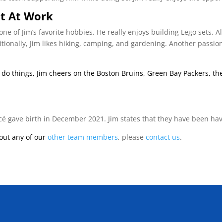
t At Work
one of Jim’s favorite hobbies. He really enjoys building Lego sets. A
ionally, Jim likes hiking, camping, and gardening. Another passion 
e do things, Jim cheers on the Boston Bruins, Green Bay Packers, 
iancé gave birth in December 2021. Jim states that they have been hav
bout any of our
other team members
, please
contact us
.