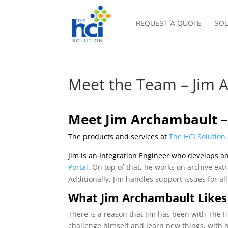
REQUEST A QUOTE
SOL
Meet the Team – Jim 
Meet Jim Archambault –
The products and services at
The HCI Solution
Jim is an Integration Engineer who develops an
Portal
. On top of that, he works on archive ext
Additionally, Jim handles support issues for al
What Jim Archambault Likes
There is a reason that Jim has been with The HC
challenge himself and learn new things, with h