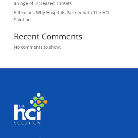
an Age of Increased Threats
5 Reasons Why Hospitals Partner with The HCI
Solution
Recent Comments
No comments to show.