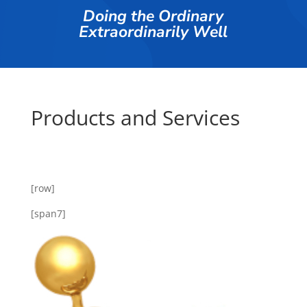
Doing the Ordinary
Extraordinarily Well
Products and Services
[row]
[span7]