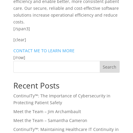
efficiency and enable better, more consistent patient
care. Our secure, reliable and cost-effective software
solutions increase operational efficiency and reduce
costs.
[/span3]
[clear]
CONTACT ME TO LEARN MORE
[/row]
Search
Recent Posts
ContinuITy™: The Importance of Cybersecurity in
Protecting Patient Safety
Meet the Team – Jim Archambault
Meet the Team – Samantha Cameron
ContinuITy™: Maintaining Healthcare IT Continuity in