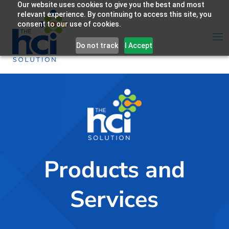
Our website uses cookies to give you the best and most
relevant experience. By continuing to access this site, you
consent to our use of cookies.
Do not track
I Accept
Products and
Services