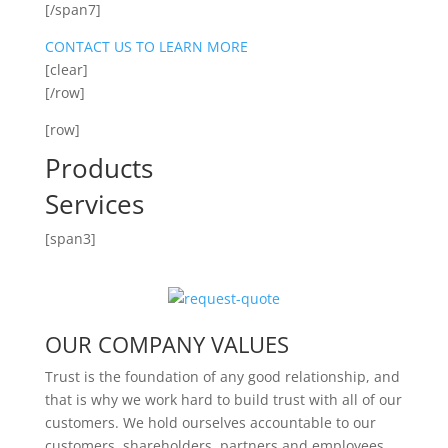
[/span7]
CONTACT US TO LEARN MORE
[clear]
[/row]
[row]
Products
Services
[span3]
OUR COMPANY VALUES
Trust is the foundation of any good relationship, and
that is why we work hard to build trust with all of our
customers. We hold ourselves accountable to our
customers, shareholders, partners and employees