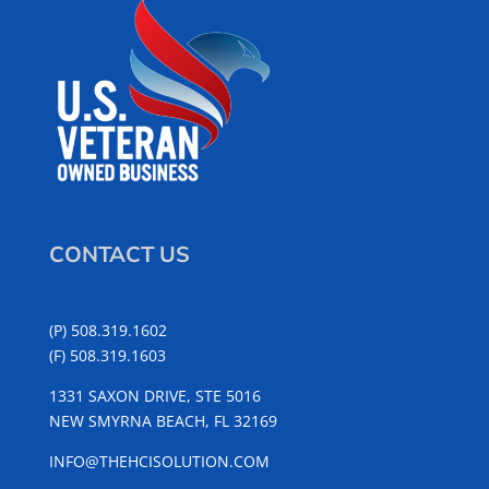
CONTACT US
(P) 508.319.1602
(F) 508.319.1603
1331 SAXON DRIVE, STE 5016
NEW SMYRNA BEACH, FL 32169
INFO@THEHCISOLUTION.COM