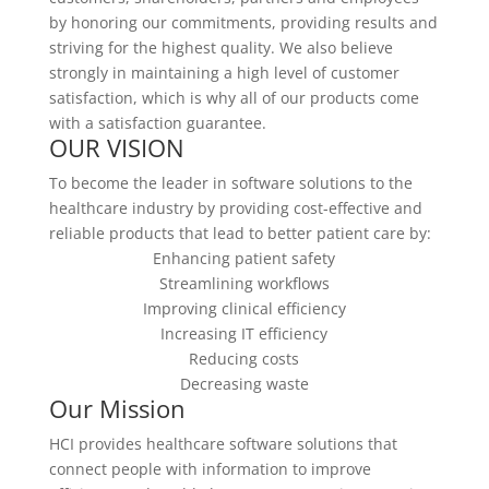
by honoring our commitments, providing results and
striving for the highest quality. We also believe
strongly in maintaining a high level of customer
satisfaction, which is why all of our products come
with a satisfaction guarantee.
OUR VISION
To become the leader in software solutions to the
healthcare industry by providing cost-effective and
reliable products that lead to better patient care by:
Enhancing patient safety
Streamlining workflows
Improving clinical efficiency
Increasing IT efficiency
Reducing costs
Decreasing waste
Our Mission
HCI provides healthcare software solutions that
connect people with information to improve