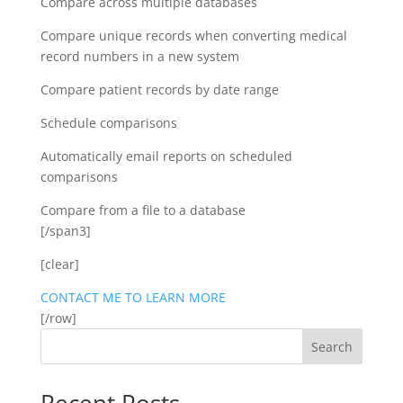
Compare across multiple databases
Compare unique records when converting medical
record numbers in a new system
Compare patient records by date range
Schedule comparisons
Automatically email reports on scheduled
comparisons
Compare from a file to a database
[/span3]
[clear]
CONTACT ME TO LEARN MORE
[/row]
Search