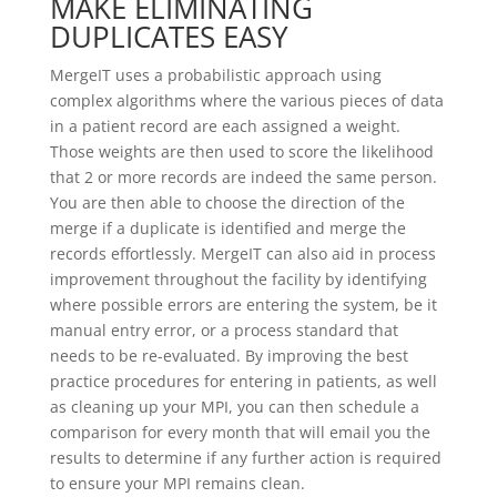
MAKE ELIMINATING
DUPLICATES EASY
MergeIT uses a probabilistic approach using
complex algorithms where the various pieces of data
in a patient record are each assigned a weight.
Those weights are then used to score the likelihood
that 2 or more records are indeed the same person.
You are then able to choose the direction of the
merge if a duplicate is identified and merge the
records effortlessly. MergeIT can also aid in process
improvement throughout the facility by identifying
where possible errors are entering the system, be it
manual entry error, or a process standard that
needs to be re-evaluated. By improving the best
practice procedures for entering in patients, as well
as cleaning up your MPI, you can then schedule a
comparison for every month that will email you the
results to determine if any further action is required
to ensure your MPI remains clean.