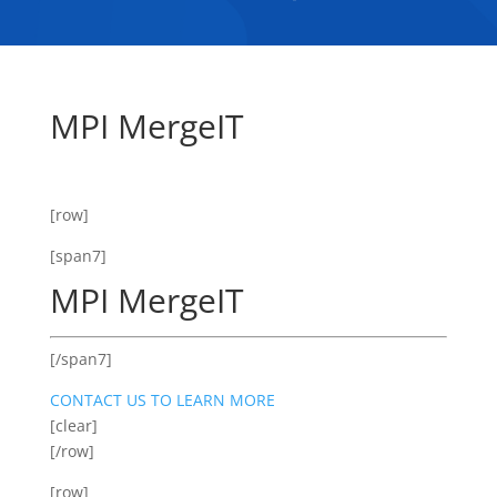
MPI MergeIT
[row]
[span7]
MPI MergeIT
[/span7]
CONTACT US TO LEARN MORE
[clear]
[/row]
[row]