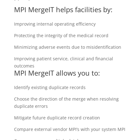
MPI MergeIT helps facilities by:
Improving internal operating efficiency
Protecting the integrity of the medical record
Minimizing adverse events due to misidentification
Improving patient service, clinical and financial
outcomes
MPI MergeIT allows you to:
Identify existing duplicate records
Choose the direction of the merge when resolving
duplicate errors
Mitigate future duplicate record creation
Compare external vendor MPI’s with your system MPI