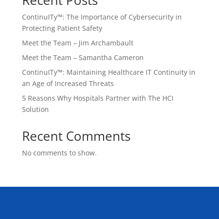
Recent Posts
ContinuITy™: The Importance of Cybersecurity in
Protecting Patient Safety
Meet the Team – Jim Archambault
Meet the Team – Samantha Cameron
ContinuITy™: Maintaining Healthcare IT Continuity in
an Age of Increased Threats
5 Reasons Why Hospitals Partner with The HCI
Solution
Recent Comments
No comments to show.