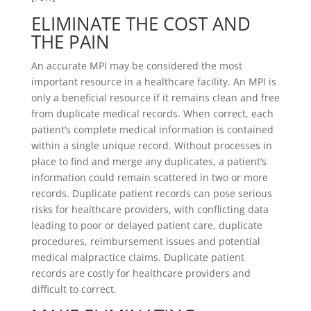
ELIMINATE THE COST AND
THE PAIN
An accurate MPI may be considered the most
important resource in a healthcare facility. An MPI is
only a beneficial resource if it remains clean and free
from duplicate medical records. When correct, each
patient’s complete medical information is contained
within a single unique record. Without processes in
place to find and merge any duplicates, a patient’s
information could remain scattered in two or more
records. Duplicate patient records can pose serious
risks for healthcare providers, with conflicting data
leading to poor or delayed patient care, duplicate
procedures, reimbursement issues and potential
medical malpractice claims. Duplicate patient
records are costly for healthcare providers and
difficult to correct.