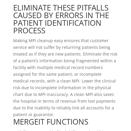
ELIMINATE THESE PITFALLS
CAUSED BY ERRORS IN THE
PATIENT IDENTIFICATION
PROCESS
Making MPI cleanup easy ensures that customer
service will not suffer by returning patients being
treated as if they are new patients. Eliminate the risk
of a patient’s information being fragmented within a
facility with multiple medical record numbers
assigned for the same patient, or incomplete
medical records, with a clean MPI. Lower the clinical
risk due to incomplete information in the physical
chart due to MPI inaccuracy. A clean MPI also saves
the hospital in terms of revenue from lost payments
due to the inability to reliably link all accounts for a
patient or guarantor.
MERGEIT FUNCTIONS