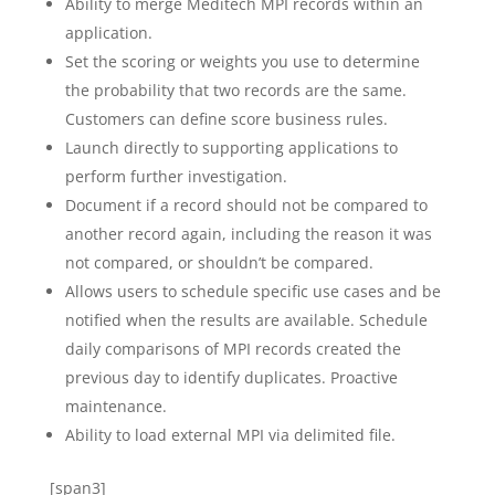
Ability to merge Meditech MPI records within an
application.
Set the scoring or weights you use to determine
the probability that two records are the same.
Customers can define score business rules.
Launch directly to supporting applications to
perform further investigation.
Document if a record should not be compared to
another record again, including the reason it was
not compared, or shouldn’t be compared.
Allows users to schedule specific use cases and be
notified when the results are available. Schedule
daily comparisons of MPI records created the
previous day to identify duplicates. Proactive
maintenance.
Ability to load external MPI via delimited file.
[span3]