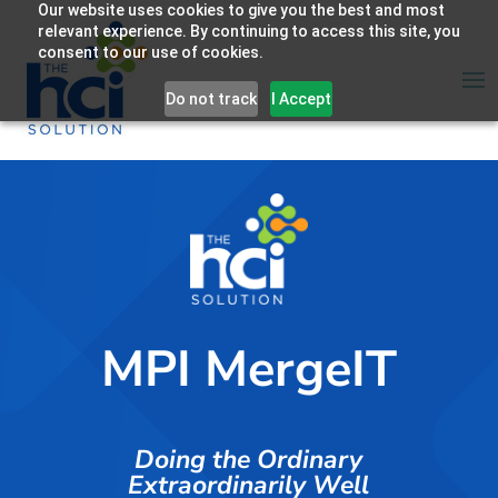
Our website uses cookies to give you the best and most
relevant experience. By continuing to access this site, you
consent to our use of cookies.
Do not track
I Accept
MPI MergeIT
Doing the Ordinary
Extraordinarily Well