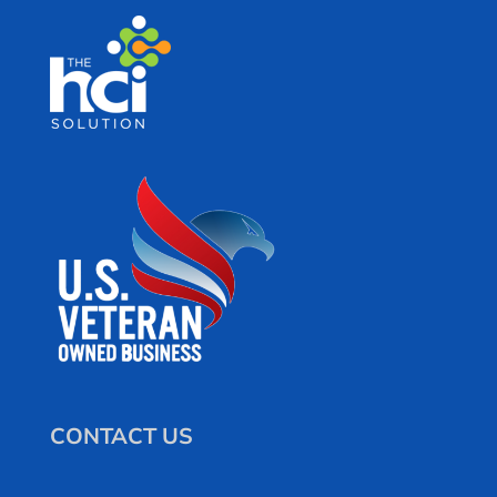
CONTACT US