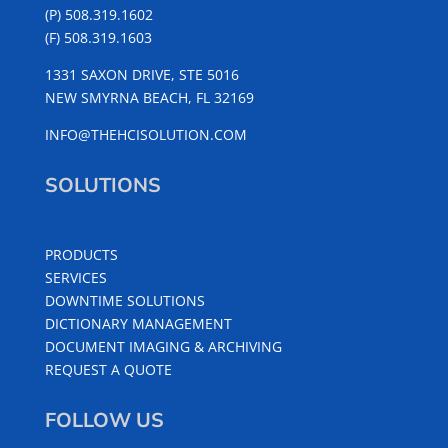
(P) 508.319.1602
(F) 508.319.1603
1331 SAXON DRIVE, STE 5016
NEW SMYRNA BEACH, FL 32169
INFO@THEHCISOLUTION.COM
SOLUTIONS
PRODUCTS
SERVICES
DOWNTIME SOLUTIONS
DICTIONARY MANAGEMENT
DOCUMENT IMAGING & ARCHIVING
REQUEST A QUOTE
FOLLOW US