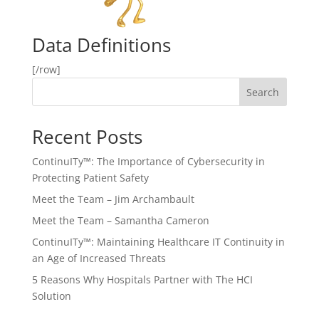
Data Definitions
[/row]
Search
Recent Posts
ContinuITy™: The Importance of Cybersecurity in
Protecting Patient Safety
Meet the Team – Jim Archambault
Meet the Team – Samantha Cameron
ContinuITy™: Maintaining Healthcare IT Continuity in
an Age of Increased Threats
5 Reasons Why Hospitals Partner with The HCI
Solution