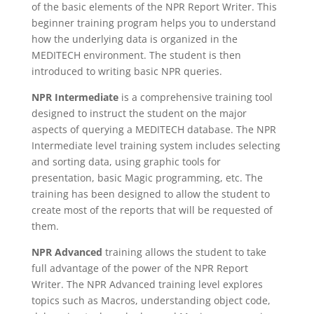
of the basic elements of the NPR Report Writer. This
beginner training program helps you to understand
how the underlying data is organized in the
MEDITECH environment. The student is then
introduced to writing basic NPR queries.
NPR Intermediate
is a comprehensive training tool
designed to instruct the student on the major
aspects of querying a MEDITECH database. The NPR
Intermediate level training system includes selecting
and sorting data, using graphic tools for
presentation, basic Magic programming, etc. The
training has been designed to allow the student to
create most of the reports that will be requested of
them.
NPR Advanced
training allows the student to take
full advantage of the power of the NPR Report
Writer. The NPR Advanced training level explores
topics such as Macros, understanding object code,