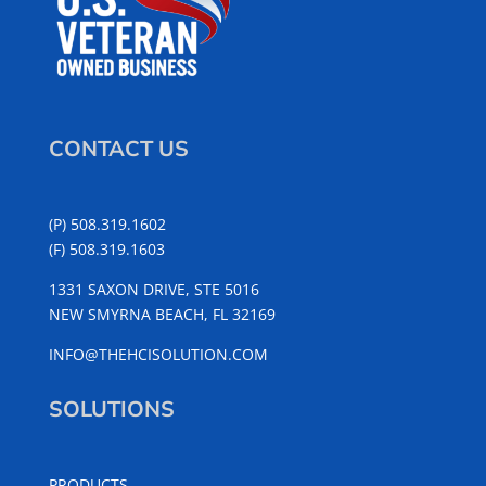
CONTACT US
(P) 508.319.1602
(F) 508.319.1603
1331 SAXON DRIVE, STE 5016
NEW SMYRNA BEACH, FL 32169
INFO@THEHCISOLUTION.COM
SOLUTIONS
PRODUCTS