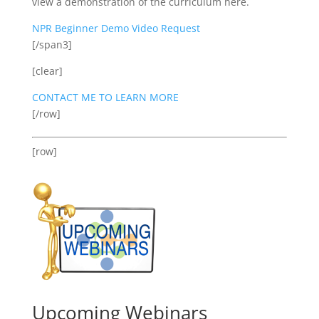
view a demonstration of the curriculum here.
NPR Beginner Demo Video Request
[/span3]
[clear]
CONTACT ME TO LEARN MORE
[/row]
[row]
Upcoming Webinars