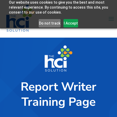
Our website uses cookies to give you the best and most
relevant experience. By continuing to access this site, you
consent to our use of cookies.
Do not track
I Accept
Report Writer
Training Page