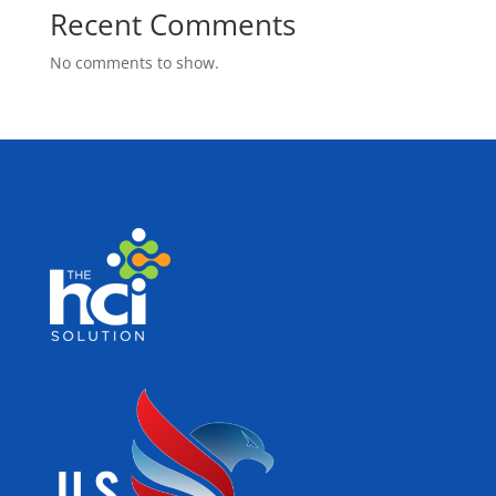
Recent Comments
No comments to show.