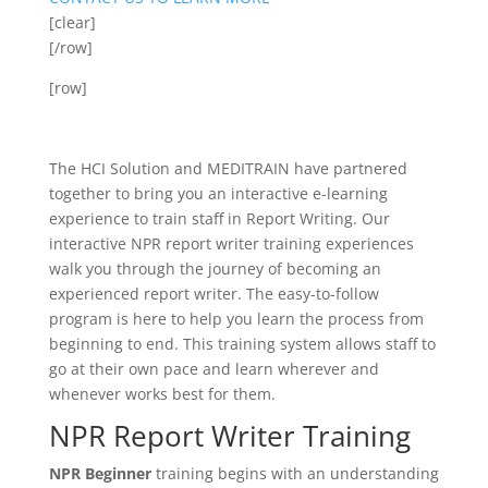
[clear]
[/row]
[row]
The HCI Solution and MEDITRAIN have partnered
together to bring you an interactive e-learning
experience to train staff in Report Writing. Our
interactive NPR report writer training experiences
walk you through the journey of becoming an
experienced report writer. The easy-to-follow
program is here to help you learn the process from
beginning to end. This training system allows staff to
go at their own pace and learn wherever and
whenever works best for them.
NPR Report Writer Training
NPR Beginner
training begins with an understanding