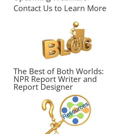
Contact Us to Learn More
The Best of Both Worlds:
NPR Report Writer and
Report Designer