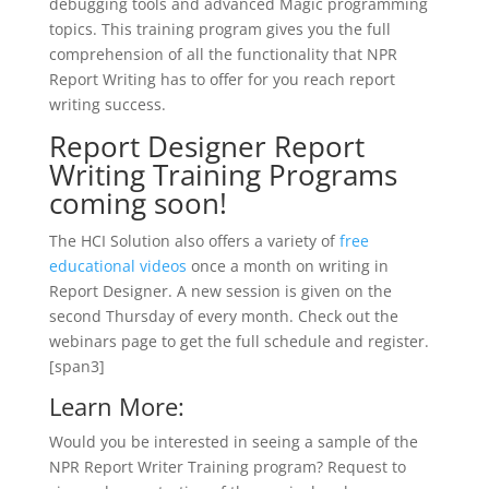
debugging tools and advanced Magic programming
topics. This training program gives you the full
comprehension of all the functionality that NPR
Report Writing has to offer for you reach report
writing success.
Report Designer Report
Writing Training Programs
coming soon!
The HCI Solution also offers a variety of
free
educational videos
once a month on writing in
Report Designer. A new session is given on the
second Thursday of every month. Check out the
webinars page to get the full schedule and register.
[span3]
Learn More:
Would you be interested in seeing a sample of the
NPR Report Writer Training program? Request to