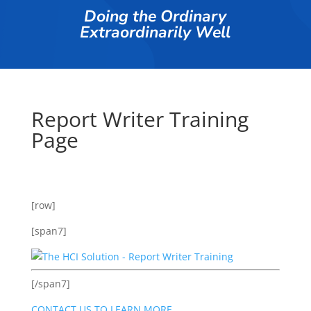
Doing the Ordinary
Extraordinarily Well
Report Writer Training
Page
[row]
[span7]
[/span7]
CONTACT US TO LEARN MORE